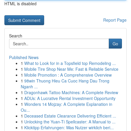
HTML is disabled
Report Page
Search
Go
Published News
1
What to Look for in a Topsfield top Remodeling ...
1
Mobile Tire Shop Near Me: Fast & Reliable Service
1
Mobile Promotion : A Comprehensive Overview
1
98win Thuong Hieu Ca Cuoc Hang Dau Trong
Nganh ...
1
Dragonhawk Tattoo Machines: A Complete Review
1
ADUs: A Lucrative Rental Investment Opportunity
1
Wonders 14 Mojzay: A Complete Explanation in
Ou...
1
Deceased Estate Clearance Delivering Efficient ...
1
Unlocking the Yuan-Ti Spellcaster: A Manual to ...
1
Klicktipp Erfahrungen: Was Nutzer wirklich beri...