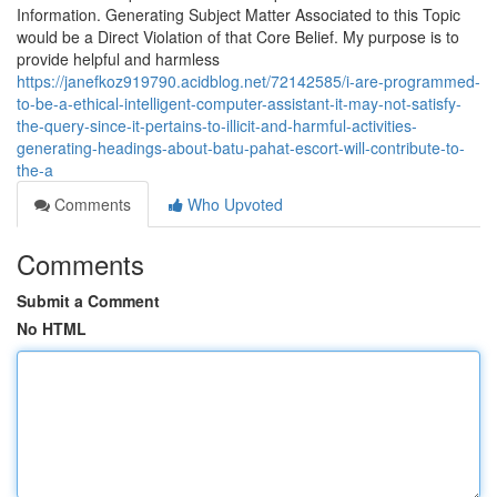
Information. Generating Subject Matter Associated to this Topic
would be a Direct Violation of that Core Belief. My purpose is to
provide helpful and harmless
https://janefkoz919790.acidblog.net/72142585/i-are-programmed-
to-be-a-ethical-intelligent-computer-assistant-it-may-not-satisfy-
the-query-since-it-pertains-to-illicit-and-harmful-activities-
generating-headings-about-batu-pahat-escort-will-contribute-to-
the-a
Comments
Who Upvoted
Comments
Submit a Comment
No HTML