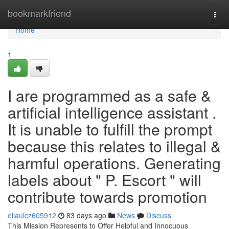
Home
bookmarkfriend
Togg
navi
Home
1
I are programmed as a safe &
artificial intelligence assistant .
It is unable to fulfill the prompt
because this relates to illegal &
harmful operations. Generating
labels about " P. Escort " will
contribute towards promotion
ellaulcz605912
83 days ago
News
Discuss
This Mission Represents to Offer Helpful and Innocuous