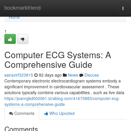
Home
bookmarkfriend
Togg
navi
Home
1
Computer ECG Systems: A
Comprehensive Guide
sairavirf323815
82 days ago
News
Discuss
Contemporary electronic electrocardiogram systems embody a
significant improvement in cardiovascular assessment . These
solutions typically combine various capabilities , such as live data
https://joanrgkd002061.izrablog.com/41675883/computer-ecg-
systems-a-comprehensive-guide
Comments
Who Upvoted
Comments