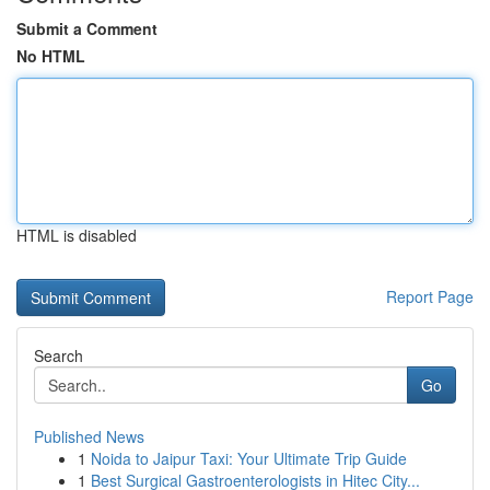
Submit a Comment
No HTML
HTML is disabled
Report Page
Search
Go
Published News
1
Noida to Jaipur Taxi: Your Ultimate Trip Guide
1
Best Surgical Gastroenterologists in Hitec City...