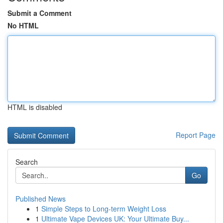
Submit a Comment
No HTML
HTML is disabled
Report Page
Search
Go
Published News
1
Simple Steps to Long-term Weight Loss
1
Ultimate Vape Devices UK: Your Ultimate Buy...