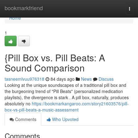
Home
bookmarkfriend
Togg
navi
Home
1
{Pill Box vs. Pill Beats: A
Sound Comparison
tasneemlvuu976318
84 days ago
News
Discuss
Looking at the unique soundscapes of a traditional pill box and
the burgeoning trend of "Pill Beats" (personalized medication
playlists), the divergence is stark . A pill box, naturally, produces
absolutely no
https://bookmarkangaroo.com/story21603576/pill-
box-vs-pill-beats-a-music-assessment
Comments
Who Upvoted
Comments