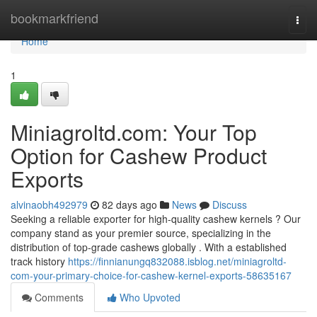
Home
bookmarkfriend
Togg
navi
Home
1
Miniagroltd.com: Your Top
Option for Cashew Product
Exports
alvinaobh492979
82 days ago
News
Discuss
Seeking a reliable exporter for high-quality cashew kernels ? Our
company stand as your premier source, specializing in the
distribution of top-grade cashews globally . With a established
track history
https://finnianungq832088.isblog.net/miniagroltd-
com-your-primary-choice-for-cashew-kernel-exports-58635167
Comments
Who Upvoted