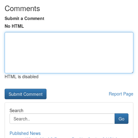
Comments
Submit a Comment
No HTML
HTML is disabled
Report Page
Search
Go
Published News