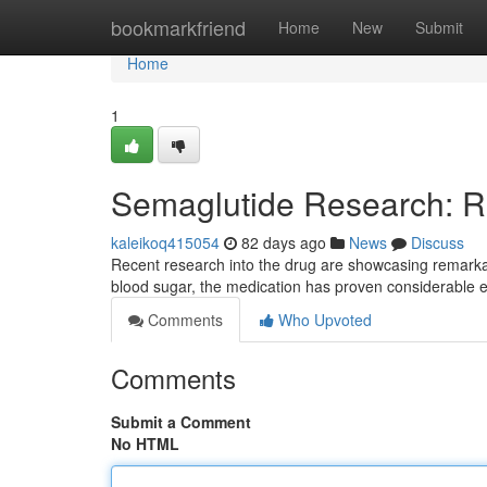
Home
bookmarkfriend
Home
New
Submit
Home
1
Semaglutide Research: R
kaleikoq415054
82 days ago
News
Discuss
Recent research into the drug are showcasing remarkab
blood sugar, the medication has proven considerable e
Comments
Who Upvoted
Comments
Submit a Comment
No HTML