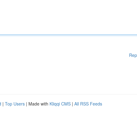
Rep
d
|
Top Users
| Made with
Kliqqi CMS
|
All RSS Feeds