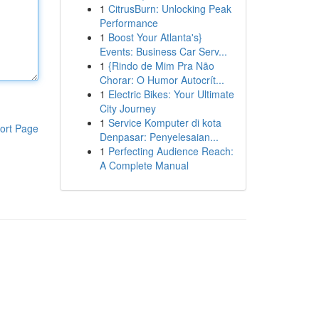
1
CitrusBurn: Unlocking Peak
Performance
1
Boost Your Atlanta's}
Events: Business Car Serv...
1
{Rindo de Mim Pra Não
Chorar: O Humor Autocrít...
1
Electric Bikes: Your Ultimate
City Journey
1
Service Komputer di kota
ort Page
Denpasar: Penyelesaian...
1
Perfecting Audience Reach:
A Complete Manual