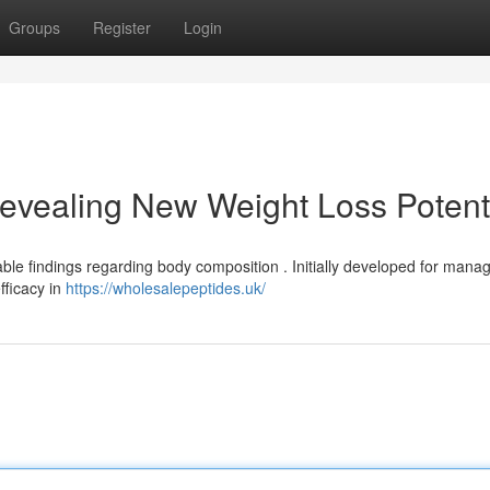
Groups
Register
Login
evealing New Weight Loss Potent
le findings regarding body composition . Initially developed for mana
fficacy in
https://wholesalepeptides.uk/