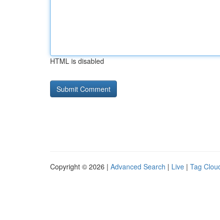
HTML is disabled
Copyright © 2026 |
Advanced Search
|
Live
|
Tag Clou