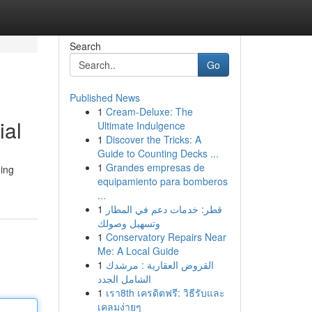
Search
Go
Published News
1
Cream-Deluxe: The
ial
Ultimate Indulgence
1
Discover the Tricks: A
Guide to Counting Decks ...
1
Grandes empresas de
ging
equipamiento para bomberos
...
1
قطر: خدمات دعم في المطار
وتسهيل وصولك
1
Conservatory Repairs Near
Me: A Local Guide
1
القروض العقارية : مرشدك
الشامل الجدد
1
เรา8th เครดิตฟรี: วิธีรับและ
เคลมง่ายๆ