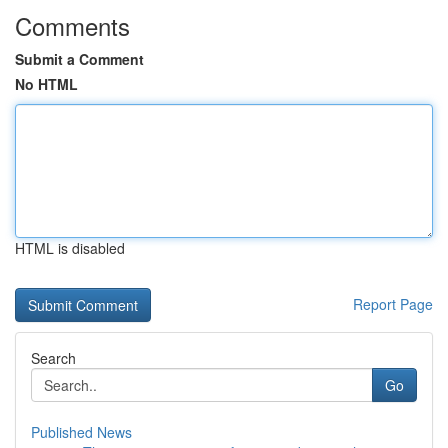
Comments
Submit a Comment
No HTML
HTML is disabled
Report Page
Search
Go
Published News