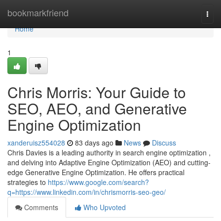
Home
bookmarkfriend
Togg
navi
Home
1
Chris Morris: Your Guide to
SEO, AEO, and Generative
Engine Optimization
xanderuisz554028
83 days ago
News
Discuss
Chris Davies is a leading authority in search engine optimization ,
and delving into Adaptive Engine Optimization (AEO) and cutting-
edge Generative Engine Optimization. He offers practical
strategies to
https://www.google.com/search?
q=https://www.linkedin.com/in/chrismorris-seo-geo/
Comments
Who Upvoted