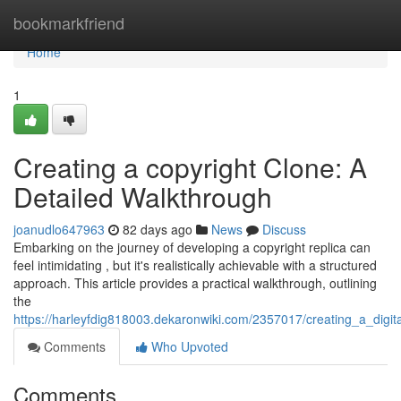
Home
bookmarkfriend
Home
1
Creating a copyright Clone: A
Detailed Walkthrough
joanudlo647963
82 days ago
News
Discuss
Embarking on the journey of developing a copyright replica can
feel intimidating , but it's realistically achievable with a structured
approach. This article provides a practical walkthrough, outlining
the
https://harleyfdig818003.dekaronwiki.com/2357017/creating_a_dig
Comments
Who Upvoted
Comments