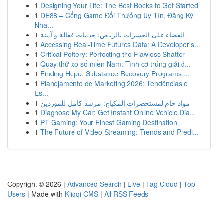
1
Designing Your Life: The Best Books to Get Started
1
DE88 – Cổng Game Đổi Thưởng Uy Tín, Đăng Ký
Nha...
1
القضاء على الحشرات بالرياض: خدمات فعالة و آمنة
1
Accessing Real-Time Futures Data: A Developer's...
1
Critical Pottery: Perfecting the Flawless Shatter
1
Quay thử xổ số miền Nam: Tình cơ trúng giải đ...
1
Finding Hope: Substance Recovery Programs ...
1
Planejamento de Marketing 2026: Tendências e
Es...
1
مواد خام لمستحضرات المكياج: مرشد كامل للموردين
1
Diagnose My Car: Get Instant Online Vehicle Dia...
1
PT Gaming: Your Finest Gaming Destination
1
The Future of Video Streaming: Trends and Predi...
Copyright © 2026 |
Advanced Search
|
Live
|
Tag Cloud
|
Top
Users
| Made with
Kliqqi CMS
|
All RSS Feeds