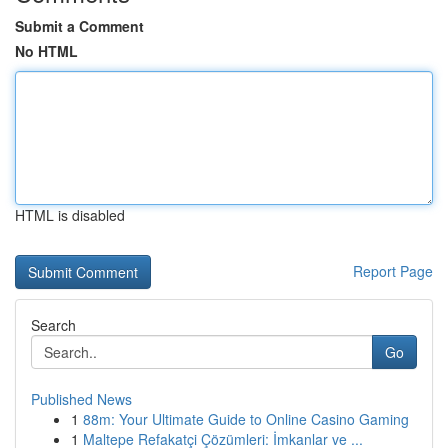
Submit a Comment
No HTML
HTML is disabled
Report Page
Search
Go
Published News
1
88m: Your Ultimate Guide to Online Casino Gaming
1
Maltepe Refakatçi Çözümleri: İmkanlar ve ...