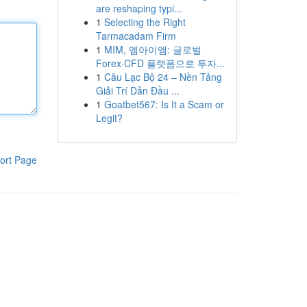
are reshaping typi...
1
Selecting the Right
Tarmacadam Firm
1
MIM, 엠아이엠: 글로벌
Forex·CFD 플랫폼으로 투자...
1
Câu Lạc Bộ 24 – Nền Tảng
Giải Trí Dẫn Đầu ...
1
Goatbet567: Is It a Scam or
Legit?
ort Page