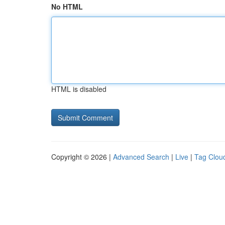
No HTML
HTML is disabled
Copyright © 2026 |
Advanced Search
|
Live
|
Tag Clou