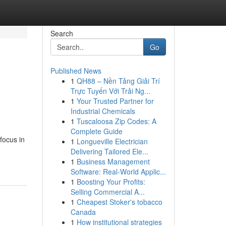
Search
Go
Published News
1
QH88 – Nền Tảng Giải Trí
Trực Tuyến Với Trải Ng...
1
Your Trusted Partner for
Industrial Chemicals
1
Tuscaloosa Zip Codes: A
Complete Guide
focus in
1
Longueville Electrician
Delivering Tailored Ele...
1
Business Management
Software: Real-World Applic...
1
Boosting Your Profits:
Selling Commercial A...
1
Cheapest Stoker's tobacco
Canada
1
How institutional strategies