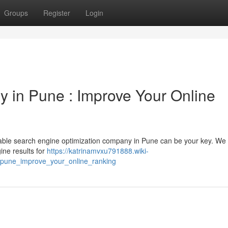
Groups
Register
Login
y in Pune : Improve Your Online
utable search engine optimization company in Pune can be your key. We 
ine results for
https://katrinamvxu791888.wiki-
_pune_improve_your_online_ranking