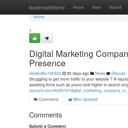
Home
bookmarkfriend
Home
New
Submit
Home
1
Digital Marketing Compan
Presence
elodiedlko180920
85 days ago
News
Discuss
Struggling to get more traffic to your website ? A rep
assisting firms such as yours rank higher in search eng
racconti.com/9029757/digital_marketing_company_in
Comments
Who Upvoted
Comments
Submit a Comment