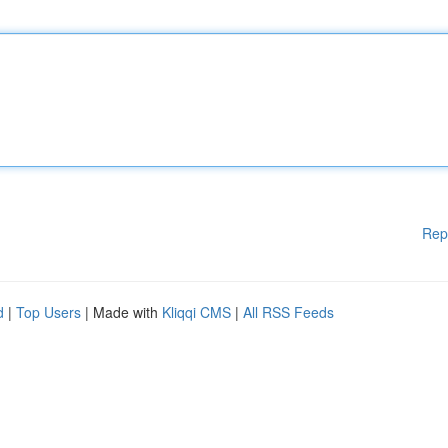
Rep
d
|
Top Users
| Made with
Kliqqi CMS
|
All RSS Feeds