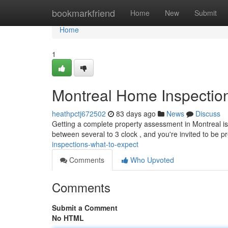
Home
bookmarkfriend
Home
New
Submit
Home
1
Montreal Home Inspection
heathpctj672502
83 days ago
News
Discuss
Getting a complete property assessment in Montreal is 
between several to 3 clock , and you're invited to be 
inspections-what-to-expect
Comments
Who Upvoted
Comments
Submit a Comment
No HTML