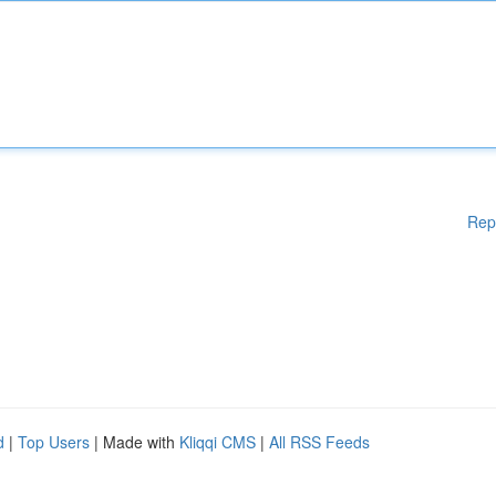
Rep
d
|
Top Users
| Made with
Kliqqi CMS
|
All RSS Feeds