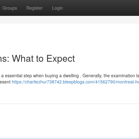
Groups
Register
Login
s: What to Expect
a essential step when buying a dwelling . Generally, the examination l
present
https://charliezhur738742.bleepblogs.com/41562790/montreal-