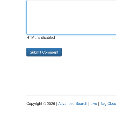
HTML is disabled
Copyright © 2026 |
Advanced Search
|
Live
|
Tag Clou