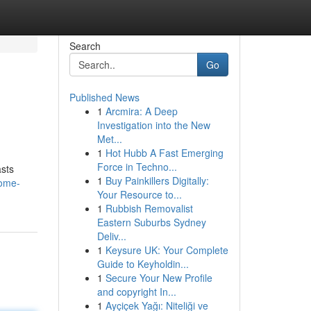
Search
Go
Published News
1
Arcmira: A Deep
Investigation into the New
Met...
1
Hot Hubb A Fast Emerging
Force in Techno...
asts
1
Buy Painkillers Digitally:
home-
Your Resource to...
1
Rubbish Removalist
Eastern Suburbs Sydney
Deliv...
1
Keysure UK: Your Complete
Guide to Keyholdin...
1
Secure Your New Profile
and copyright In...
1
Ayçiçek Yağı: Niteliği ve