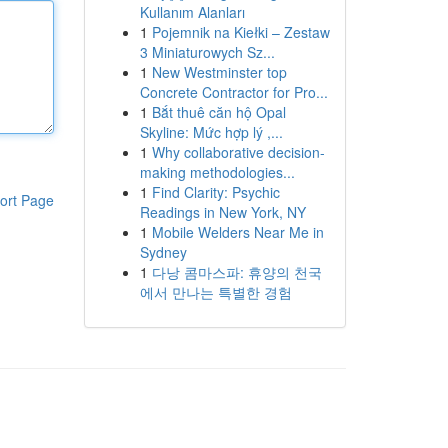
Kullanım Alanları
1
Pojemnik na Kiełki – Zestaw
3 Miniaturowych Sz...
1
New Westminster top
Concrete Contractor for Pro...
1
Bắt thuê căn hộ Opal
Skyline: Mức hợp lý ,...
1
Why collaborative decision-
making methodologies...
1
Find Clarity: Psychic
ort Page
Readings in New York, NY
1
Mobile Welders Near Me in
Sydney
1
다낭 콤마스파: 휴양의 천국
에서 만나는 특별한 경험