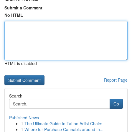
Submit a Comment
No HTML
HTML is disabled
Report Page
Search
Go
Published News
1
The Ultimate Guide to Tattoo Artist Chairs
1
Where for Purchase Cannabis around th...