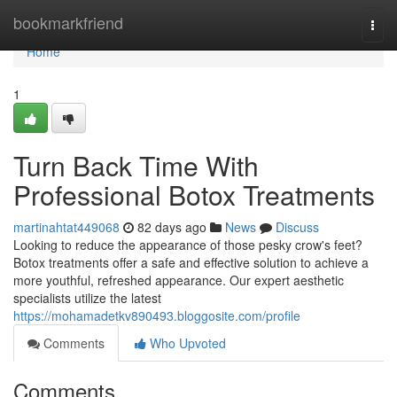
Home
bookmarkfriend
Togg
navi
Home
1
Turn Back Time With
Professional Botox Treatments
martinahtat449068
82 days ago
News
Discuss
Looking to reduce the appearance of those pesky crow's feet?
Botox treatments offer a safe and effective solution to achieve a
more youthful, refreshed appearance. Our expert aesthetic
specialists utilize the latest
https://mohamadetkv890493.bloggosite.com/profile
Comments
Who Upvoted
Comments