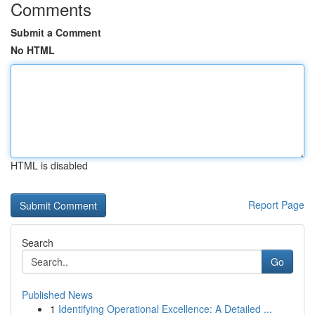
Comments
Submit a Comment
No HTML
HTML is disabled
Report Page
Search
Go
Published News
1
Identifying Operational Excellence: A Detailed ...