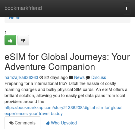
Home
bookmarkfriend
Togg
navi
Home
1
eSIM for Global Journeys: Your
Adventure Companion
hamzajika926263
82 days ago
News
Discuss
Preparing for a international trip? Ditch the hassle of costly
roaming charges and bulky physical SIM cards! An eSIM offers a
brilliant solution, allowing you to easily get data plans from local
providers around the
https://bookmarkzap.com/story21336208/digital-sim-for-global-
experiences-your-travel-buddy
Comments
Who Upvoted