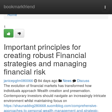
Home
bookmarkfriend
Togg
navi
Home
1
Important principles for
creating robust Financial
strategies and managing
financial risk
janicepgtm080066
84 days ago
News
Discuss
The evolution of financial markets has transformed how
individuals approach Wealth creation and preservation.
Contemporary investors should navigate an increasingly intricate
environment whilst maintaining focus on
https://shaunaddvg280668.suomiblog.com/comprehensive-
approaches-to-personal-wealth-management-and-strategic-