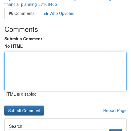
financial-planning-57166465
Comments
Who Upvoted
Comments
Submit a Comment
No HTML
HTML is disabled
Report Page
Search