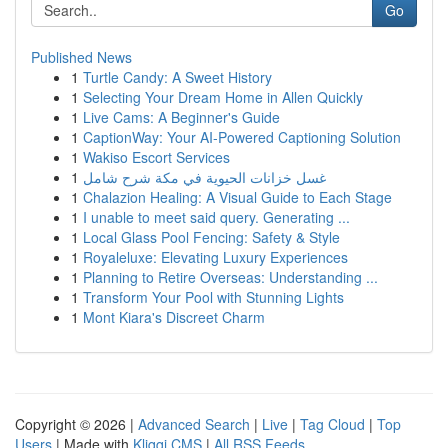
Go
Published News
1
Turtle Candy: A Sweet History
1
Selecting Your Dream Home in Allen Quickly
1
Live Cams: A Beginner's Guide
1
CaptionWay: Your AI-Powered Captioning Solution
1
Wakiso Escort Services
1
غسل خزانات الحيوية في مكة شرح شامل
1
Chalazion Healing: A Visual Guide to Each Stage
1
I unable to meet said query. Generating ...
1
Local Glass Pool Fencing: Safety & Style
1
Royaleluxe: Elevating Luxury Experiences
1
Planning to Retire Overseas: Understanding ...
1
Transform Your Pool with Stunning Lights
1
Mont Kiara's Discreet Charm
Copyright © 2026 |
Advanced Search
|
Live
|
Tag Cloud
|
Top
Users
| Made with
Kliqqi CMS
|
All RSS Feeds