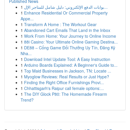
Published News
1
بوابات الدفع الإلكتروني: دليل شامل للمتاجر الإل...
1
Enhance Residential Or Commercial Property
Appe...
1
Transform A Home : The Workout Gear
1
Abandoned Cart Emails That Land in the Inbox
1
Work From Home: Your Journey to Online Income
1
88i Casino: Your Ultimate Online Gaming Destina...
1
DE88 – Cổng Game Đổi Thưởng Uy Tín, Đăng Ký
Nha...
1
Download Intel Update Tool: A Easy Instruction
1
Arduino Boards Explained: A Beginner's Guide to...
1
Top Maid Businesses in Jackson, TN: Locate ...
1
Myoglow Reviews: Real Results or Just Hype?
1
Finding the Right Office Furnishings Provi...
1
Chhattisgarh's Raipur call female options:...
1
The DIY Glock P80: The Homemade Firearm
Trend?