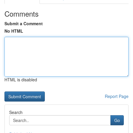
Comments
Submit a Comment
No HTML
HTML is disabled
Report Page
Search
Go