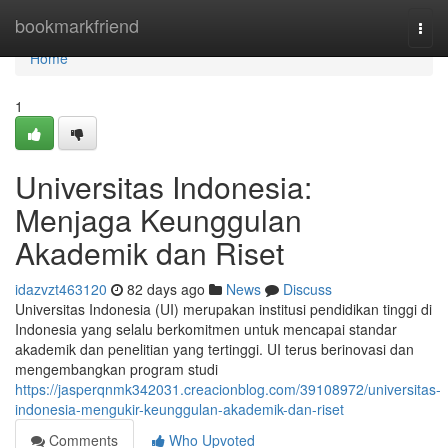
Home
bookmarkfriend
Togg
navi
Home
1
Universitas Indonesia:
Menjaga Keunggulan
Akademik dan Riset
idazvzt463120
82 days ago
News
Discuss
Universitas Indonesia (UI) merupakan institusi pendidikan tinggi di
Indonesia yang selalu berkomitmen untuk mencapai standar
akademik dan penelitian yang tertinggi. UI terus berinovasi dan
mengembangkan program studi
https://jasperqnmk342031.creacionblog.com/39108972/universitas-
indonesia-mengukir-keunggulan-akademik-dan-riset
Comments
Who Upvoted