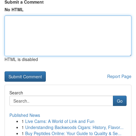
Submit a Comment
No HTML
HTML is disabled
Report Page
Search
Go
Published News
1
Live Cams: A World of Link and Fun
1
Understanding Backwoods Cigars: History, Flavor...
1
Buy Peptides Online: Your Guide to Quality & Se...