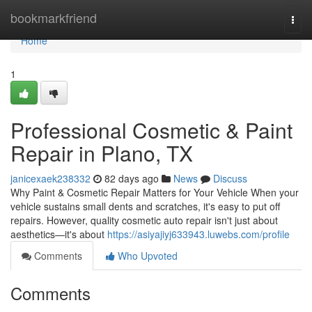
Home
bookmarkfriend
Togg
navi
Home
1
Professional Cosmetic & Paint
Repair in Plano, TX
janicexaek238332
82 days ago
News
Discuss
Why Paint & Cosmetic Repair Matters for Your Vehicle When your
vehicle sustains small dents and scratches, it's easy to put off
repairs. However, quality cosmetic auto repair isn't just about
aesthetics—it's about
https://asiyajiyj633943.luwebs.com/profile
Comments
Who Upvoted
Comments