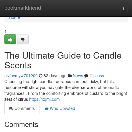
Home
bookmarkfriend
Togg
navi
Home
1
The Ultimate Guide to Candle
Scents
alvinvmyw701200
82 days ago
News
Discuss
Choosing the right candle fragrance can feel tricky, but this
resource will show you navigate the diverse world of aromatic
fragrances . From the comforting embrace of custard to the bright
zest of citrus
https://xqmi.com
Comments
Who Upvoted
Comments