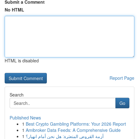
Submit a Comment
No HTML
HTML is disabled
Report Page
Search
Go
Published News
1
Best Crypto Gambling Platforms: Your 2026 Report
1
Amibroker Data Feeds: A Comprehensive Guide
1
أزمة القروض المتعثرة: هل نحن أمام انهيار؟