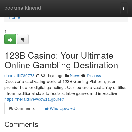
Home
bookmarkfriend
Togg
navi
Home
1
123B Casino: Your Ultimate
Online Gambling Destination
shaniatlll780773
83 days ago
News
Discuss
Discover a captivating world of 123B Gaming Platform, your
premier hub for digital gambling . Our feature a vast array of titles
, from traditional slots to realistic table games and interactive
https://heraldlivewcowza.gb.net/
Comments
Who Upvoted
Comments