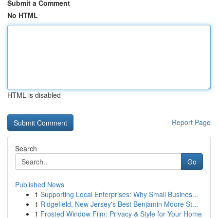
Submit a Comment
No HTML
HTML is disabled
Report Page
Search
Go
Published News
1
Supporting Local Enterprises: Why Small Busines...
1
Ridgefield, New Jersey's Best Benjamin Moore St...
1
Frosted Window Film: Privacy & Style for Your Home