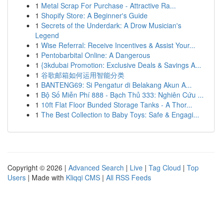
1
Metal Scrap For Purchase - Attractive Ra...
1
Shopify Store: A Beginner's Guide
1
Secrets of the Underdark: A Drow Musician's
Legend
1
Wise Referral: Receive Incentives & Assist Your...
1
Pentobarbital Online: A Dangerous
1
{3kdubai Promotion: Exclusive Deals & Savings A...
1
谷歌邮箱如何运用智能分类
1
BANTENG69: Si Pengatur di Belakang Akun A...
1
Bộ Số Miễn Phí 888 - Bạch Thủ 333: Nghiên Cứu ...
1
10ft Flat Floor Bunded Storage Tanks - A Thor...
1
The Best Collection to Baby Toys: Safe & Engagi...
Copyright © 2026 |
Advanced Search
|
Live
|
Tag Cloud
|
Top
Users
| Made with
Kliqqi CMS
|
All RSS Feeds