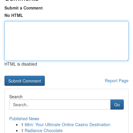
Submit a Comment
No HTML
HTML is disabled
Report Page
Search
Go
Published News
1
88m: Your Ultimate Online Casino Destination
1
Radiance Chocolate