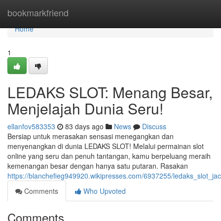
Home
bookmarkfriend
Home
1
LEDAKS SLOT: Menang Besar,
Menjelajah Dunia Seru!
ellanfov583353
83 days ago
News
Discuss
Bersiap untuk merasakan sensasi menegangkan dan
menyenangkan di dunia LEDAKS SLOT! Melalui permainan slot
online yang seru dan penuh tantangan, kamu berpeluang meraih
kemenangan besar dengan hanya satu putaran. Rasakan
https://blanchefieg949920.wikipresses.com/6937255/ledaks_slot_j
Comments
Who Upvoted
Comments