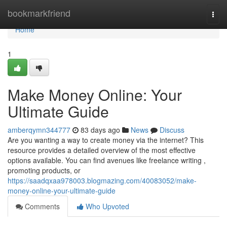
Home
bookmarkfriend
Togg
navi
Home
1
Make Money Online: Your
Ultimate Guide
amberqymn344777
83 days ago
News
Discuss
Are you wanting a way to create money via the internet? This
resource provides a detailed overview of the most effective
options available. You can find avenues like freelance writing ,
promoting products, or
https://saadqxaa978003.blogmazing.com/40083052/make-
money-online-your-ultimate-guide
Comments
Who Upvoted