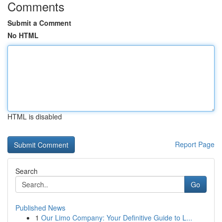
Comments
Submit a Comment
No HTML
HTML is disabled
Report Page
Search
Go
Published News
1
Our Limo Company: Your Definitive Guide to L...