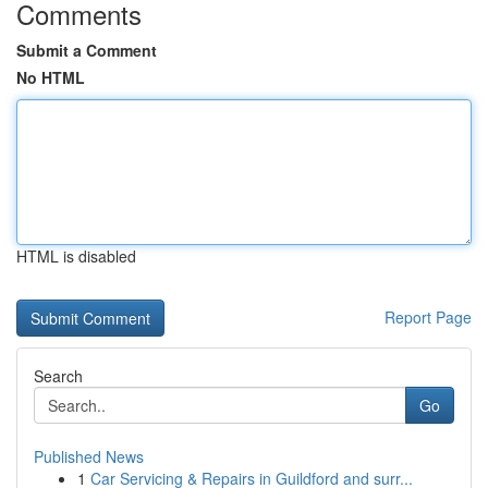
Comments
Submit a Comment
No HTML
HTML is disabled
Report Page
Search
Go
Published News
1
Car Servicing & Repairs in Guildford and surr...