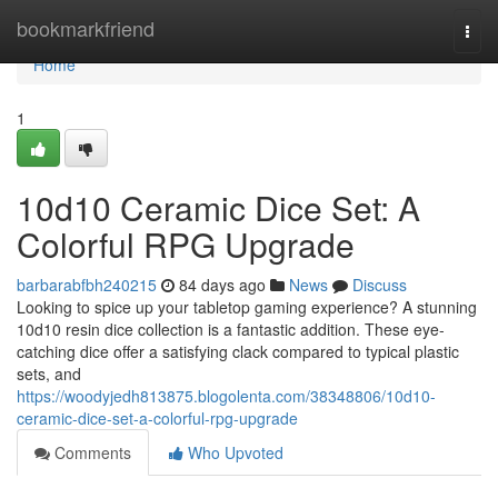
Home
bookmarkfriend
Togg
navi
Home
1
10d10 Ceramic Dice Set: A
Colorful RPG Upgrade
barbarabfbh240215
84 days ago
News
Discuss
Looking to spice up your tabletop gaming experience? A stunning
10d10 resin dice collection is a fantastic addition. These eye-
catching dice offer a satisfying clack compared to typical plastic
sets, and
https://woodyjedh813875.blogolenta.com/38348806/10d10-
ceramic-dice-set-a-colorful-rpg-upgrade
Comments
Who Upvoted