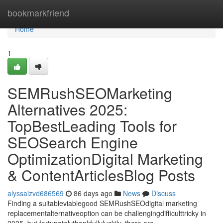
Home
bookmarkfriend
Home
1
SEMRushSEOMarketing
Alternatives 2025:
TopBestLeading Tools for
SEOSearch Engine
OptimizationDigital Marketing
& ContentArticlesBlog Posts
alyssaizvd686569
86 days ago
News
Discuss
Finding a suitableviablegood SEMRushSEOdigital marketing
replacementalternativeoption can be challengingdifficulttricky in