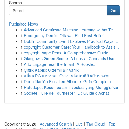
Search
Go
Published News
1
Advanced Certificate Machine Learning within Te...
1
Emergency Dentist Ottawa: Find Fast Relief
1
Dublin Community Event Explores Practical Ways ...
1
copyright Customer Care: Your Handbook to Assis...
1
copyright Vape Pens: A Comprehensive Guide
1
Glasgow's Green Scene: A Look at Cannabis Use
1
A to Engage near the Infant: A Rookie...
1
Çiftlik Kapısı: Gizemli Bir Varlık
1
สล็อต PG แตกง่าย LG96: เคล็ดลับพิชิตเงินรางวัล
1
Domiciliación Fiscal en Alicante: Guía Completa...
1
Ratudepo: Kesempatan Investasi yang Menggiurkan
1
Société Huile de Tournesol 1 L : Guide d'Achat
Copyright © 2026 |
Advanced Search
|
Live
|
Tag Cloud
|
Top