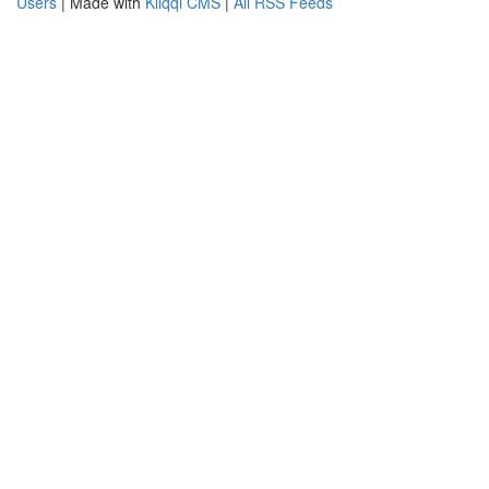
Users
| Made with
Kliqqi CMS
|
All RSS Feeds