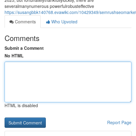
2025, but fortunatelythankfullyluckily, there are
severalmanynumerous powerfulrobusteffective
https://susangbbk140768.evawiki.com/10429349/semrushseomarketin
Comments
Who Upvoted
Comments
Submit a Comment
No HTML
HTML is disabled
Report Page