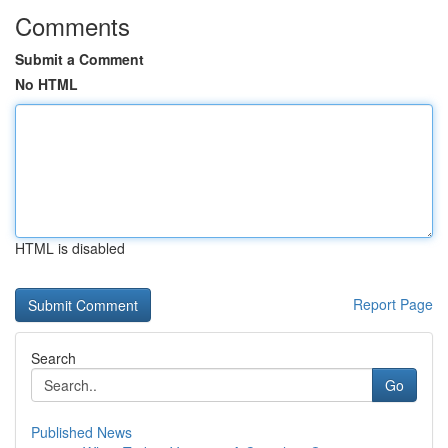
Comments
Submit a Comment
No HTML
HTML is disabled
Report Page
Search
Go
Published News