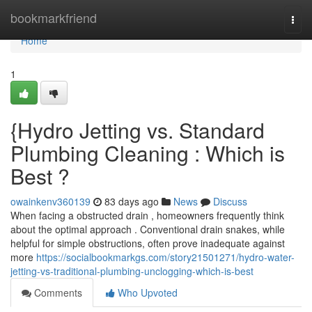
Home
bookmarkfriend
Togg
navi
Home
1
{Hydro Jetting vs. Standard
Plumbing Cleaning : Which is
Best ?
owainkenv360139
83 days ago
News
Discuss
When facing a obstructed drain , homeowners frequently think
about the optimal approach . Conventional drain snakes, while
helpful for simple obstructions, often prove inadequate against
more
https://socialbookmarkgs.com/story21501271/hydro-water-
jetting-vs-traditional-plumbing-unclogging-which-is-best
Comments
Who Upvoted