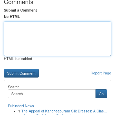
Comments
Submit a Comment
No HTML
HTML is disabled
Report Page
Search
Go
Published News
1
The Appeal of Kancheepuram Silk Dresses: A Clas...