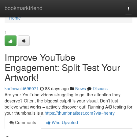
Home
bookmarkfriend
Togg
navi
Home
1
Improve YouTube
Engagement: Split Test Your
Artwork!
karimwctd695071
83 days ago
News
Discuss
Are your YouTube videos struggling to get the attention they
deserve? Often, the biggest culprit is your visual. Don't just
believe what works – actively discover out! Running A/B testing for
your thumbnails is a
https://thumbnailtest.com?via=henry
Comments
Who Upvoted