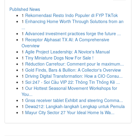
Published News
1
Rekomendasi Resto Indo Populer di FYP TikTok
1
Enhancing Home Worth Through Solutions from an
...
1
Advanced investment practices forge the future ...
1
Receptor Alphasat TX AI: A Comprehensive
Overview
1
Agile Project Leadership: A Novice's Manual
1
Tiny Miniature Dogs Now For Sale !
1
Réduction Carrefour: Comment pour le maximum...
1
Gold Finds, Bars & Bullion: A Collector's Overview
1
Driving Digital Transformation: How a CIO Consu...
1
Soi 247 - Soi Cầu VIP 22: Thông Tin Thống Kê ...
1
Our Hottest Seasonal Movement Workshops for
You...
1
Gnss receiver tablet Exhibit and steering Comma...
1
Dewa212: Langkah-langkah Lengkap untuk Pemula
1
Mayur City Sector 27 Your Ideal Home Is Wa...