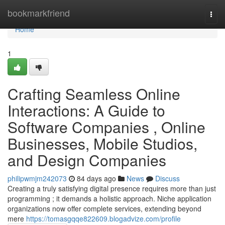
Home
bookmarkfriend
Togg
navi
Home
1
Crafting Seamless Online
Interactions: A Guide to
Software Companies , Online
Businesses, Mobile Studios,
and Design Companies
philipwmjm242073
84 days ago
News
Discuss
Creating a truly satisfying digital presence requires more than just
programming ; it demands a holistic approach. Niche application
organizations now offer complete services, extending beyond
mere
https://tomasgqqe822609.blogadvize.com/profile