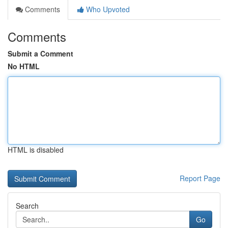
Comments
Who Upvoted
Comments
Submit a Comment
No HTML
HTML is disabled
Report Page
Search
Go