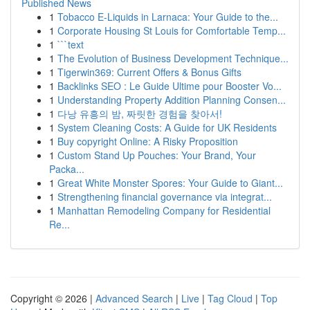
Published News
1
Tobacco E-Liquids in Larnaca: Your Guide to the...
1
Corporate Housing St Louis for Comfortable Temp...
1
```text
1
The Evolution of Business Development Technique...
1
Tigerwin369: Current Offers & Bonus Gifts
1
Backlinks SEO : Le Guide Ultime pour Booster Vo...
1
Understanding Property Addition Planning Consen...
1
다낭 유흥의 밤, 짜릿한 경험을 찾아서!
1
System Cleaning Costs: A Guide for UK Residents
1
Buy copyright Online: A Risky Proposition
1
Custom Stand Up Pouches: Your Brand, Your
Packa...
1
Great White Monster Spores: Your Guide to Giant...
1
Strengthening financial governance via integrat...
1
Manhattan Remodeling Company for Residential
Re...
Copyright © 2026 |
Advanced Search
|
Live
|
Tag Cloud
|
Top