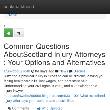
Home
bookmarkfriend
Togg
navi
Home
1
Common Questions
AboutScotland Injury Attorneys
: Your Options and Alternatives
arunkbbo827648
84 days ago
News
Discuss
Suffering a physical injury in Scotland can be difficult, leaving you
facing healthcare bills, lost wages, and persistent pain.
Understanding your civil rights is vital , and a knowledgeable
injury lawyer
https://safawobe290900.blogerus.com/63311001/what-isscotland-
injury-attorneys-your-options-and-possibilities
Comments
Who Upvoted