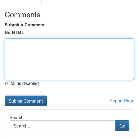
Comments
Submit a Comment
No HTML
HTML is disabled
Report Page
Search
Go