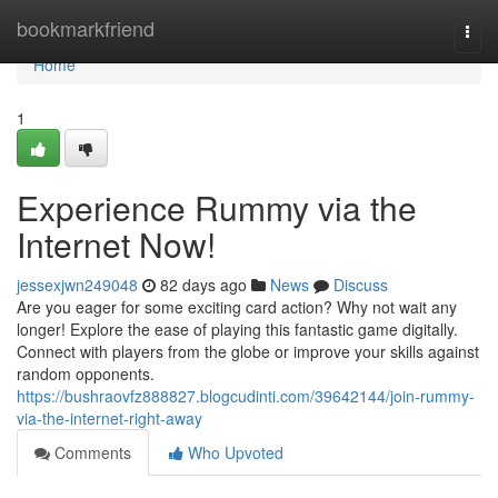
Home
bookmarkfriend
Togg
navi
Home
1
Experience Rummy via the
Internet Now!
jessexjwn249048
82 days ago
News
Discuss
Are you eager for some exciting card action? Why not wait any
longer! Explore the ease of playing this fantastic game digitally.
Connect with players from the globe or improve your skills against
random opponents.
https://bushraovfz888827.blogcudinti.com/39642144/join-rummy-
via-the-internet-right-away
Comments
Who Upvoted