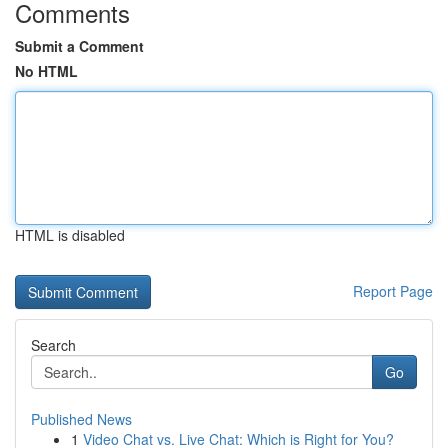
Comments
Submit a Comment
No HTML
HTML is disabled
Report Page
Search
Go
Published News
1
Video Chat vs. Live Chat: Which is Right for You?