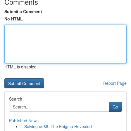
Comments
Submit a Comment
No HTML
HTML is disabled
Report Page
Search
Go
Published News
1
Solving ee88: The Enigma Revealed