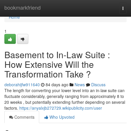
Home
bookmarkfriend
Togg
navi
Home
1
Basement to In-Law Suite :
How Extensive Will the
Transformation Take ?
deborahijfw911640
84 days ago
News
Discuss
The length for converting your lower level into an in-law suite can
fluctuate considerably, generally ranging from approximately 8 to
20 weeks , but potentially extending further depending on several
factors.
https://anyalxjb272729.wikipublicity.com/user
Comments
Who Upvoted