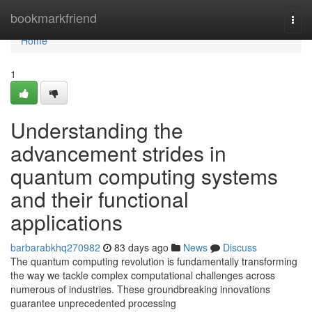
Home
bookmarkfriend
Togg
navi
Home
1
Understanding the
advancement strides in
quantum computing systems
and their functional
applications
barbarabkhq270982
83 days ago
News
Discuss
The quantum computing revolution is fundamentally transforming
the way we tackle complex computational challenges across
numerous of industries. These groundbreaking innovations
guarantee unprecedented processing