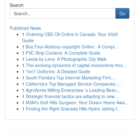
Search
Go
Published News
1
Ordering CBD Oil Online in Canada: Your 2025
Guide
1
Buy Four-Acetoxy-copyright Online : A Compr...
1
PVC Strip Curtains: A Complete Guide
1
Leeds by Lens: A Photographic City Walk
1
The evolving dynamics of capital movements thro...
1
7on7 Uniforms: A Detailed Guide
1
South Florida's Top Internet Marketing Firm...
1
California's Top Managed Service Companies :...
1
AgroAcres Milling Enterprises ’s Leading Bean...
1
Strategic financial tactics are adapting to new...
1
M3M's Golf Hills Gurgaon: Your Dream Home Awa...
1
Finding the Right Granada Hills Hydro Jetting f...