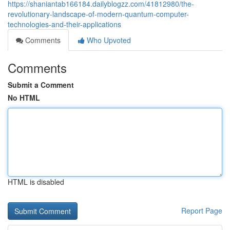
https://shaniantab166184.dailyblogzz.com/41812980/the-
revolutionary-landscape-of-modern-quantum-computer-
technologies-and-their-applications
Comments
Who Upvoted
Comments
Submit a Comment
No HTML
HTML is disabled
Report Page