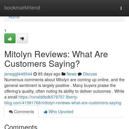
Home
bookmarkfriend
Togg
navi
Home
1
Mitolyn Reviews: What Are
Customers Saying?
janeggjl448544
85 days ago
News
Discuss
Numerous comments about Mitolyn are coming up online, and the
general sentiment is largely positive . Many buyers praise the
offering's quality, often noting its ability to deliver outcomes . While
a small
https://ronalddsdk579757.liberty-
blog.com/41581768/mitolyn-reviews-what-are-customers-saying
Comments
Who Upvoted
Comments