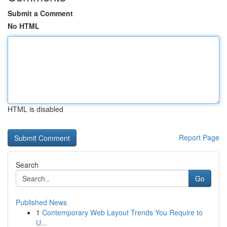
Submit a Comment
No HTML
HTML is disabled
Report Page
Search
Go
Published News
1
Contemporary Web Layout Trends You Require to
U...