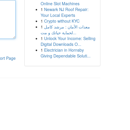
Online Slot Machines
1
Newark NJ Roof Repair:
Your Local Experts
1
Crypto without KYC
1
معدات الأمان : مرشد كامل
لحماية حياتك و مت...
1
Unlock Your Income: Selling
Digital Downloads O...
1
Electrician in Hornsby
Giving Dependable Soluti...
ort Page