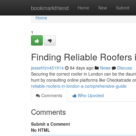
Home
bookmarkfriend
Home
New
Submit
Home
1
Finding Reliable Roofers
jessehfzn451914
84 days ago
News
Discuss
Securing the correct roofer in London can be the dau
hunt by consulting online platforms like Checkatrade or
reliable-roofers-in-london-a-comprehensive-guide
Comments
Who Upvoted
Comments
Submit a Comment
No HTML