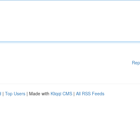
Rep
d
|
Top Users
| Made with
Kliqqi CMS
|
All RSS Feeds