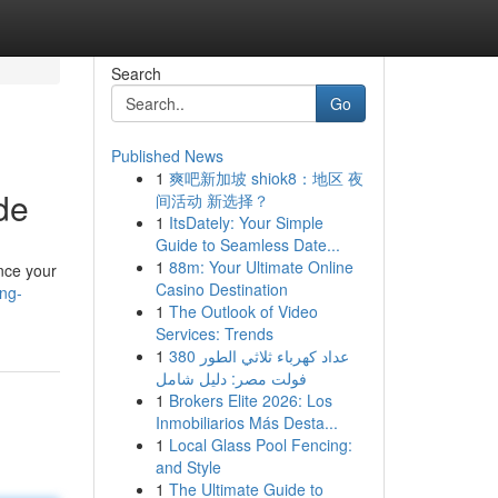
Search
Go
Published News
1
爽吧新加坡 shiok8：地区 夜
de
间活动 新选择？
1
ItsDately: Your Simple
Guide to Seamless Date...
1
88m: Your Ultimate Online
nce your
Casino Destination
ing-
1
The Outlook of Video
Services: Trends
1
عداد كهرباء ثلاثي الطور 380
فولت مصر: دليل شامل
1
Brokers Elite 2026: Los
Inmobiliarios Más Desta...
1
Local Glass Pool Fencing:
and Style
1
The Ultimate Guide to