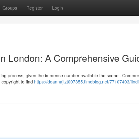
Groups
Register
Login
 in London: A Comprehensive Gui
nting process, given the immense number available the scene . Comme
 copyright to find
https://deannajtzt007355.timeblog.net/77107403/find