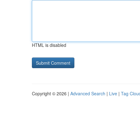
HTML is disabled
Copyright © 2026 |
Advanced Search
|
Live
|
Tag Clou