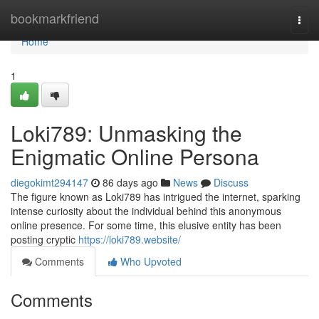
Home
bookmarkfriend
Togg
navi
Home
1
Loki789: Unmasking the
Enigmatic Online Persona
diegokimt294147
86 days ago
News
Discuss
The figure known as Loki789 has intrigued the internet, sparking
intense curiosity about the individual behind this anonymous
online presence. For some time, this elusive entity has been
posting cryptic
https://loki789.website/
Comments
Who Upvoted
Comments