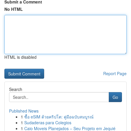
Submit a Comment
No HTML
HTML is disabled
Report Page
Search
Go
Published News
1
ซื้อ eSIM ด้วยคริปโต: คู่มือฉบับสมบูรณ์
1
Sudaderas para Colegios
1
Caio Moveis Planejados – Seu Projeto em Jequié