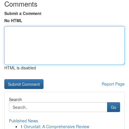
Comments
Submit a Comment
No HTML
HTML is disabled
Report Page
Search
Go
Published News
1
Ovruxtali: A Comprehensive Review