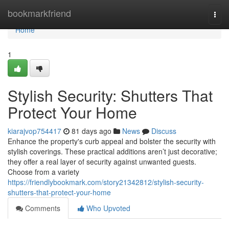
Home
bookmarkfriend
Togg
navi
Home
1
Stylish Security: Shutters That
Protect Your Home
kiarajvop754417
81 days ago
News
Discuss
Enhance the property's curb appeal and bolster the security with
stylish coverings. These practical additions aren’t just decorative;
they offer a real layer of security against unwanted guests.
Choose from a variety
https://friendlybookmark.com/story21342812/stylish-security-
shutters-that-protect-your-home
Comments
Who Upvoted