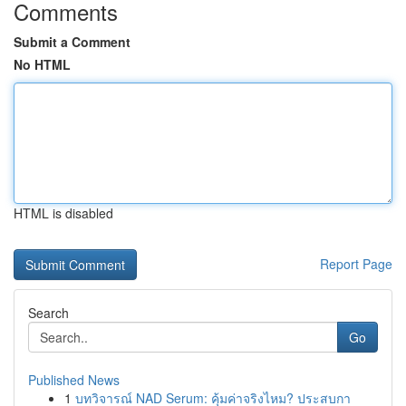
Comments
Submit a Comment
No HTML
HTML is disabled
Report Page
Search
Go
Published News
1
บทวิจารณ์ NAD Serum: คุ้มค่าจริงไหม? ประสบกา