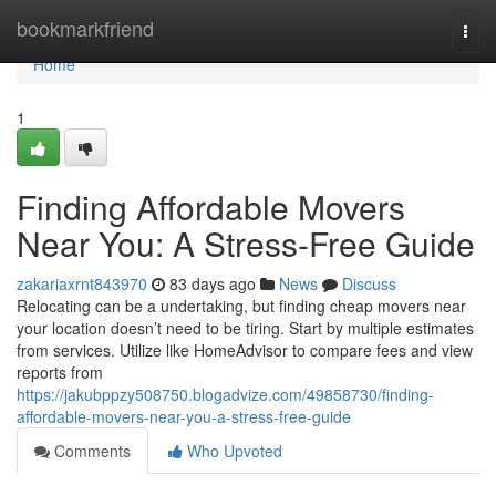
Home
bookmarkfriend
Togg
navi
Home
1
Finding Affordable Movers
Near You: A Stress-Free Guide
zakariaxrnt843970
83 days ago
News
Discuss
Relocating can be a undertaking, but finding cheap movers near
your location doesn’t need to be tiring. Start by multiple estimates
from services. Utilize like HomeAdvisor to compare fees and view
reports from
https://jakubppzy508750.blogadvize.com/49858730/finding-
affordable-movers-near-you-a-stress-free-guide
Comments
Who Upvoted