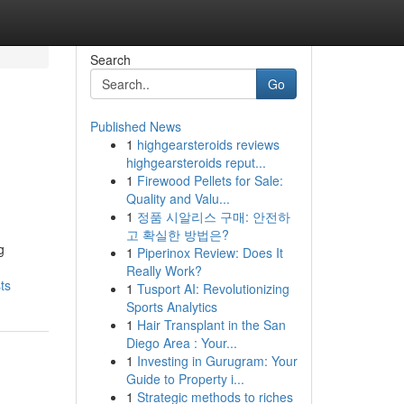
Search
Go
Published News
1
highgearsteroids reviews
highgearsteroids reput...
1
Firewood Pellets for Sale:
Quality and Valu...
1
정품 시알리스 구매: 안전하
고 확실한 방법은?
g
1
Piperinox Review: Does It
Really Work?
ts
1
Tusport AI: Revolutionizing
Sports Analytics
1
Hair Transplant in the San
Diego Area : Your...
1
Investing in Gurugram: Your
Guide to Property i...
1
Strategic methods to riches