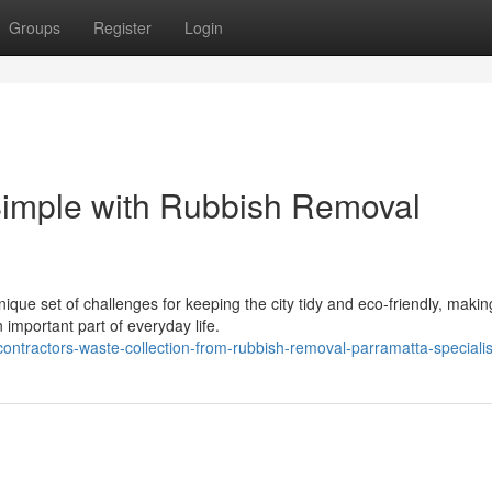
Groups
Register
Login
imple with Rubbish Removal
ique set of challenges for keeping the city tidy and eco‑friendly, makin
important part of everyday life.
ntractors-waste-collection-from-rubbish-removal-parramatta-specialis