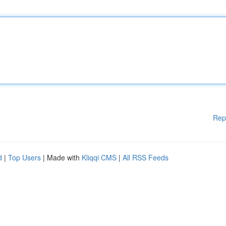
Rep
d
|
Top Users
| Made with
Kliqqi CMS
|
All RSS Feeds