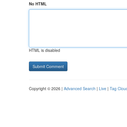
No HTML
HTML is disabled
Copyright © 2026 |
Advanced Search
|
Live
|
Tag Clou