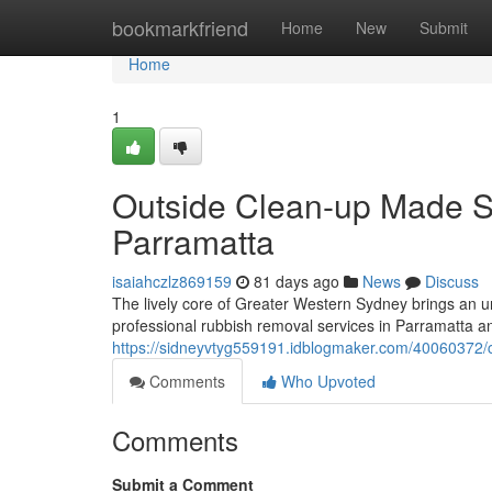
Home
bookmarkfriend
Home
New
Submit
Home
1
Outside Clean-up Made S
Parramatta
isaiahczlz869159
81 days ago
News
Discuss
The lively core of Greater Western Sydney brings an un
professional rubbish removal services in Parramatta an 
https://sidneyvtyg559191.idblogmaker.com/40060372/co
Comments
Who Upvoted
Comments
Submit a Comment