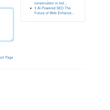
conservation in tod...
1
AI-Powered SEO The
Future of Web Enhance...
ort Page