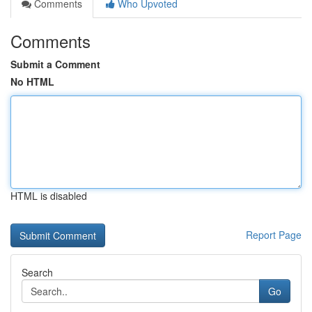
Comments
Who Upvoted
Comments
Submit a Comment
No HTML
HTML is disabled
Report Page
Search
Go