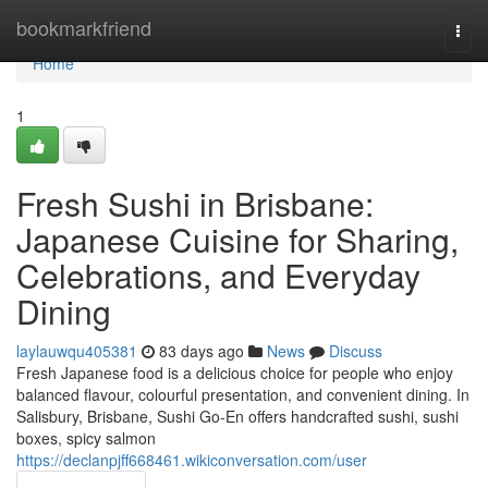
Home
bookmarkfriend
Togg
navi
Home
1
Fresh Sushi in Brisbane:
Japanese Cuisine for Sharing,
Celebrations, and Everyday
Dining
laylauwqu405381
83 days ago
News
Discuss
Fresh Japanese food is a delicious choice for people who enjoy
balanced flavour, colourful presentation, and convenient dining. In
Salisbury, Brisbane, Sushi Go-En offers handcrafted sushi, sushi
boxes, spicy salmon
https://declanpjff668461.wikiconversation.com/user