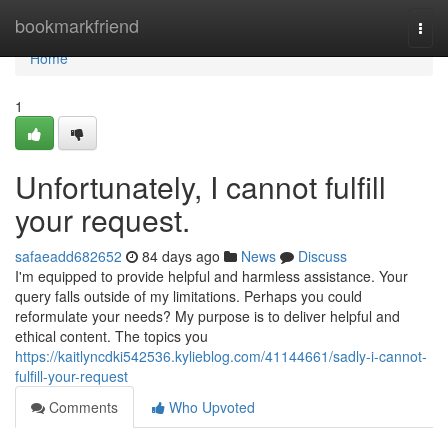
Home
bookmarkfriend
Togg
navi
Home
1
Unfortunately, I cannot fulfill
your request.
safaeadd682652
84 days ago
News
Discuss
I'm equipped to provide helpful and harmless assistance. Your
query falls outside of my limitations. Perhaps you could
reformulate your needs? My purpose is to deliver helpful and
ethical content. The topics you
https://kaitlyncdki542536.kylieblog.com/41144661/sadly-i-cannot-
fulfill-your-request
Comments
Who Upvoted