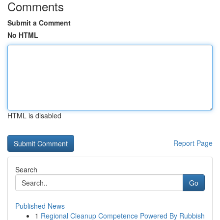
Comments
Submit a Comment
No HTML
HTML is disabled
Report Page
Search
Go
Published News
1
Regional Cleanup Competence Powered By Rubbish