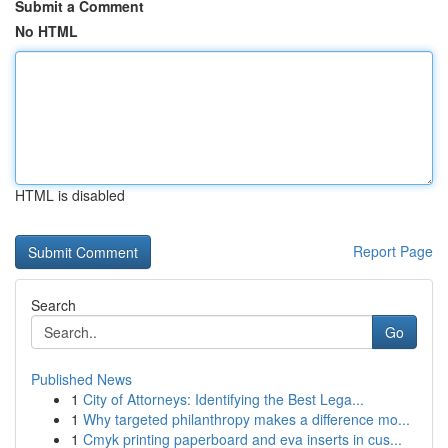
Submit a Comment
No HTML
HTML is disabled
Report Page
Search
Go
Published News
1
City of Attorneys: Identifying the Best Lega...
1
Why targeted philanthropy makes a difference mo...
1
Cmyk printing paperboard and eva inserts in cus...