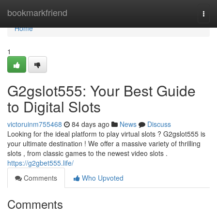
Home
bookmarkfriend
Togg
navi
Home
1
G2gslot555: Your Best Guide
to Digital Slots
victoruinm755468
84 days ago
News
Discuss
Looking for the ideal platform to play virtual slots ? G2gslot555 is
your ultimate destination ! We offer a massive variety of thrilling
slots , from classic games to the newest video slots .
https://g2gbet555.life/
Comments
Who Upvoted
Comments