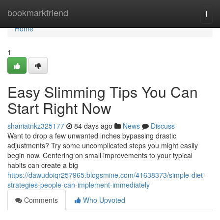
Home
bookmarkfriend
Togg
navi
Home
1
Easy Slimming Tips You Can
Start Right Now
shaniatnkz325177
84 days ago
News
Discuss
Want to drop a few unwanted inches bypassing drastic
adjustments? Try some uncomplicated steps you might easily
begin now. Centering on small improvements to your typical
habits can create a big
https://dawudoiqr257965.blogsmine.com/41638373/simple-diet-
strategies-people-can-implement-immediately
Comments
Who Upvoted