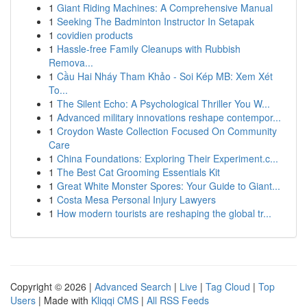
1
Giant Riding Machines: A Comprehensive Manual
1
Seeking The Badminton Instructor In Setapak
1
covidien products
1
Hassle-free Family Cleanups with Rubbish
Remova...
1
Cầu Hai Nháy Tham Khảo - Soi Kép MB: Xem Xét
To...
1
The Silent Echo: A Psychological Thriller You W...
1
Advanced military innovations reshape contempor...
1
Croydon Waste Collection Focused On Community
Care
1
China Foundations: Exploring Their Experiment.c...
1
The Best Cat Grooming Essentials Kit
1
Great White Monster Spores: Your Guide to Giant...
1
Costa Mesa Personal Injury Lawyers
1
How modern tourists are reshaping the global tr...
Copyright © 2026 |
Advanced Search
|
Live
|
Tag Cloud
|
Top
Users
| Made with
Kliqqi CMS
|
All RSS Feeds