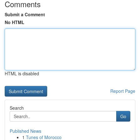
Comments
Submit a Comment
No HTML
HTML is disabled
Report Page
Search
Go
Published News
1
Tunes of Morocco