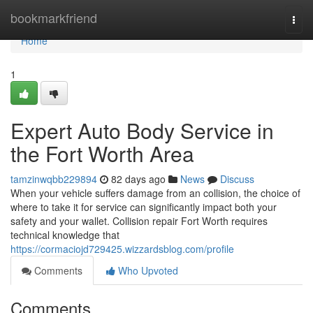
Home
bookmarkfriend
Togg
navi
Home
1
Expert Auto Body Service in
the Fort Worth Area
tamzinwqbb229894
82 days ago
News
Discuss
When your vehicle suffers damage from an collision, the choice of
where to take it for service can significantly impact both your
safety and your wallet. Collision repair Fort Worth requires
technical knowledge that
https://cormaciojd729425.wizzardsblog.com/profile
Comments
Who Upvoted
Comments