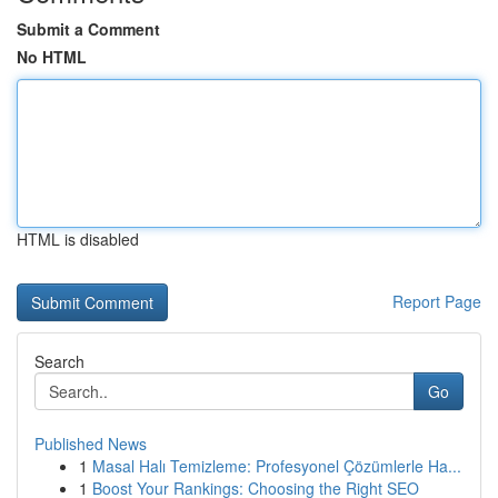
Submit a Comment
No HTML
HTML is disabled
Report Page
Search
Go
Published News
1
Masal Halı Temizleme: Profesyonel Çözümlerle Ha...
1
Boost Your Rankings: Choosing the Right SEO