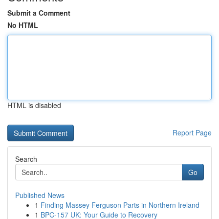
Submit a Comment
No HTML
HTML is disabled
Report Page
Search
Go
Published News
1
Finding Massey Ferguson Parts in Northern Ireland
1
BPC-157 UK: Your Guide to Recovery