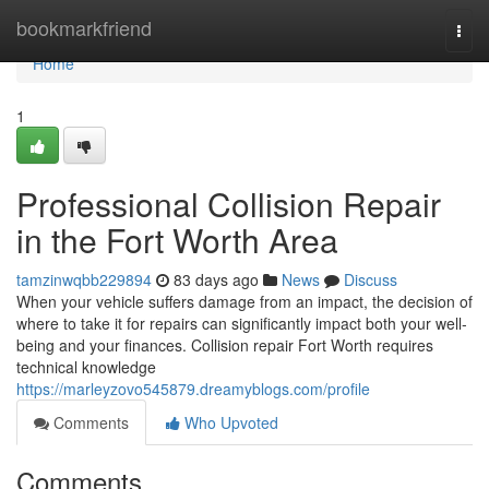
Home
bookmarkfriend
Togg
navi
Home
1
Professional Collision Repair
in the Fort Worth Area
tamzinwqbb229894
83 days ago
News
Discuss
When your vehicle suffers damage from an impact, the decision of
where to take it for repairs can significantly impact both your well-
being and your finances. Collision repair Fort Worth requires
technical knowledge
https://marleyzovo545879.dreamyblogs.com/profile
Comments
Who Upvoted
Comments