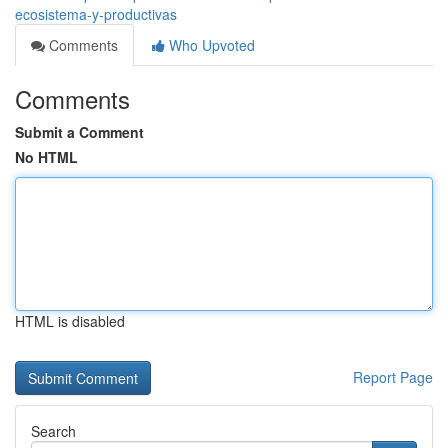
ecosistema-y-productivas
Comments
Who Upvoted
Comments
Submit a Comment
No HTML
HTML is disabled
Report Page
Search