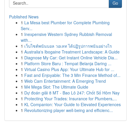
Go
Published News
1
La Mesa best Plumber for Complete Plumbing
Serv...
1
Inexpensive Western Sydney Rubbish Removal
with...
1
เว็บไซต์พนันบอล วอเลท ได้ปฏิรูปการพนันอย่างไร
1
Australia's Ibogaine Treatment Landscape: A Guide
1
Diagnose My Car: Get Instant Online Vehicle Dia...
1
Platform Store Baru : Tempat Belanja Daring ...
1
Virtual Casino Plus App: Your Ultimate Hub for ...
1
Fast and Enjoyable: The 3 Min Finance Method of...
1
Web Cam Entertainment: A Emerging Trend
1
M4 Mega Slot: The Ultimate Guide
1
Dự đoán giải 8 MT - Bao Lô 247: Chốt Số Hôm Nay
1
Protecting Your Trades: Insurance for Plumbers,...
1
KL Companion: Your Guide to Elevated Experiences
1
Revolutionizing player well-being and efficienc...