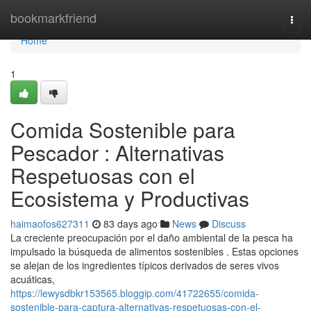
Home
bookmarkfriend
Togg
navi
Home
1
Comida Sostenible para
Pescador : Alternativas
Respetuosas con el
Ecosistema y Productivas
haimaofos627311
83 days ago
News
Discuss
La creciente preocupación por el daño ambiental de la pesca ha
impulsado la búsqueda de alimentos sostenibles . Estas opciones
se alejan de los ingredientes típicos derivados de seres vivos
acuáticas,
https://lewysdbkr153565.bloggip.com/41722655/comida-
sostenible-para-captura-alternativas-respetuosas-con-el-