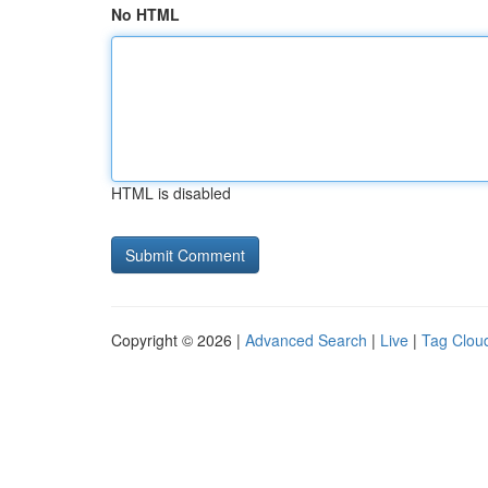
No HTML
HTML is disabled
Copyright © 2026 |
Advanced Search
|
Live
|
Tag Clou