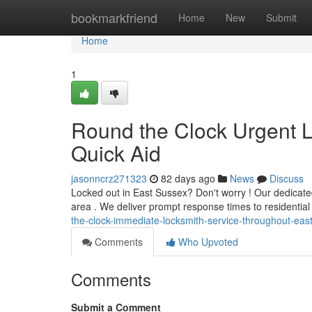
Home
bookmarkfriend
Home
New
Submit
Home
1
Round the Clock Urgent L
Quick Aid
jasonncrz271323
82 days ago
News
Discuss
Locked out in East Sussex? Don't worry ! Our dedicate
area . We deliver prompt response times to residenti
the-clock-immediate-locksmith-service-throughout-eas
Comments
Who Upvoted
Comments
Submit a Comment