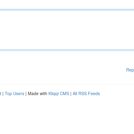
Rep
d
|
Top Users
| Made with
Kliqqi CMS
|
All RSS Feeds