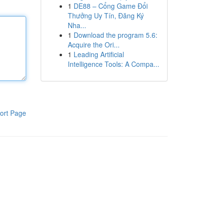
1
DE88 – Cổng Game Đổi
Thưởng Uy Tín, Đăng Ký
Nha...
1
Download the program 5.6:
Acquire the Ori...
1
Leading Artificial
Intelligence Tools: A Compa...
ort Page