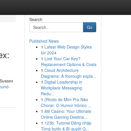
Search
Go
Published News
1
Latest Web Design Styles
ex:
for 2024
1
Lost Your Car Key?
Replacement Options & Costs
1
Cloud Architecture
Diagrams: A thorough expla...
 Sussex
1
Digital Leadership in
ound-
Workplace Messaging:
Redu...
1
{Rindo de Mim Pra Não
Chorar: O Humor Irônico ...
1
88i Casino: Your Ultimate
Online Gaming Destina...
1
123b: Tutorial Đăng nhập
Từng bước & Bí quyết Q...