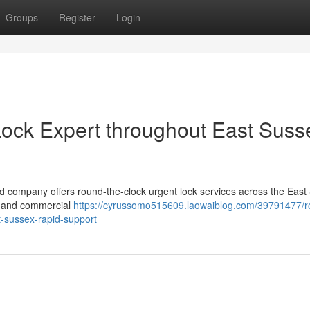
Groups
Register
Login
ock Expert throughout East Suss
d company offers round-the-clock urgent lock services across the East
al and commercial
https://cyrussomo515609.laowaiblog.com/39791477/r
t-sussex-rapid-support