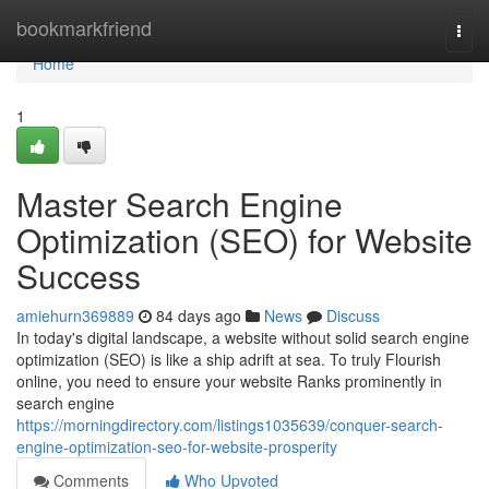
Home
bookmarkfriend
Togg
navi
Home
1
Master Search Engine
Optimization (SEO) for Website
Success
amiehurn369889
84 days ago
News
Discuss
In today's digital landscape, a website without solid search engine
optimization (SEO) is like a ship adrift at sea. To truly Flourish
online, you need to ensure your website Ranks prominently in
search engine
https://morningdirectory.com/listings1035639/conquer-search-
engine-optimization-seo-for-website-prosperity
Comments
Who Upvoted