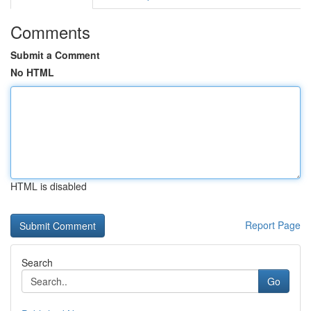
Comments
Submit a Comment
No HTML
HTML is disabled
Report Page
Search
Go