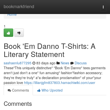
Home
bookmarkfriend
Togg
navi
Home
1
Book 'Em Danno T-Shirts: A
Literary Statement
sashaenlu877295
83 days ago
News
Discuss
These"This uniquely distinctive" "Book 'Em Danno" tees garments
aren't just don't a one" fun amusing" fashion"fashion accessory;
they're they're truly" a"a declaration proclamation" of your"your
passion love
https://lilianjgfm837803.hamachiwiki.com/user
Comments
Who Upvoted
Comments