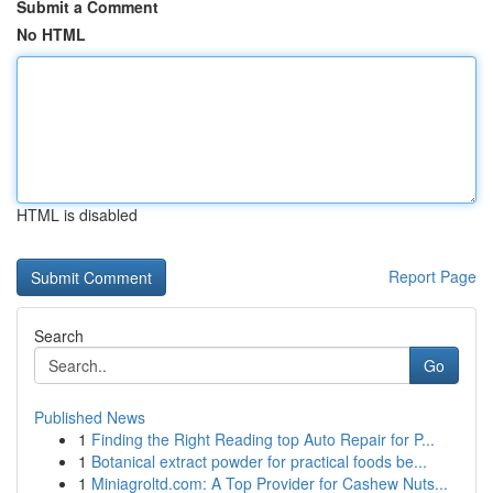
Submit a Comment
No HTML
HTML is disabled
Report Page
Search
Go
Published News
1
Finding the Right Reading top Auto Repair for P...
1
Botanical extract powder for practical foods be...
1
Miniagroltd.com: A Top Provider for Cashew Nuts...