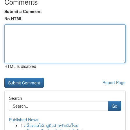
Comments
Submit a Comment
No HTML
HTML is disabled
Report Page
Search
Go
Published News
1
สล็อตออโต้: คู่มือสำหรับมือใหม่