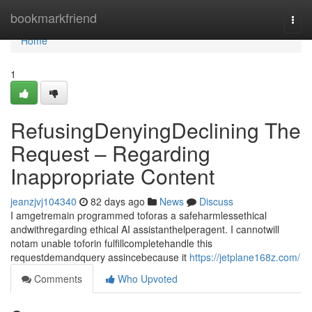
Home
bookmarkfriend
Togg
navi
Home
1
RefusingDenyingDeclining The
Request – Regarding
Inappropriate Content
jeanzjvj104340
82 days ago
News
Discuss
I amgetremain programmed toforas a safeharmlessethical
andwithregarding ethical AI assistanthelperagent. I cannotwill
notam unable toforin fulfillcompletehandle this
requestdemandquery assincebecause it
https://jetplane168z.com/
Comments
Who Upvoted