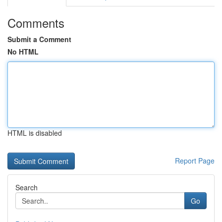
Comments
Submit a Comment
No HTML
HTML is disabled
Report Page
Search
Go