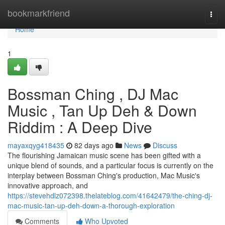
Home
bookmarkfriend
Togg
navi
Home
1
Bossman Ching , DJ Mac
Music , Tan Up Deh & Down
Riddim : A Deep Dive
mayaxqyg418435
82 days ago
News
Discuss
The flourishing Jamaican music scene has been gifted with a
unique blend of sounds, and a particular focus is currently on the
interplay between Bossman Ching's production, Mac Music's
innovative approach, and
https://stevehdlz072398.thelateblog.com/41642479/the-ching-dj-
mac-music-tan-up-deh-down-a-thorough-exploration
Comments
Who Upvoted