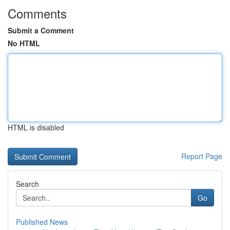
Comments
Submit a Comment
No HTML
HTML is disabled
Report Page
Search
Go
Published News