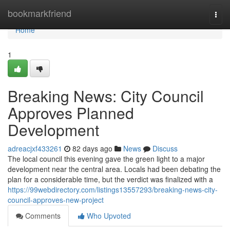
Home
bookmarkfriend
Togg
navi
Home
1
Breaking News: City Council
Approves Planned
Development
adreacjxf433261
82 days ago
News
Discuss
The local council this evening gave the green light to a major
development near the central area. Locals had been debating the
plan for a considerable time, but the verdict was finalized with a
https://99webdirectory.com/listings13557293/breaking-news-city-
council-approves-new-project
Comments
Who Upvoted