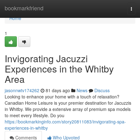
Home
bookmarkfriend
Togg
navi
Home
1
Invigorating Jacuzzi
Experiences in the Whitby
Area
jasonnwtv174262
81 days ago
News
Discuss
Looking to enhance your home with a touch of relaxation?
Canadian Home Leisure is your premier destination for Jacuzzis
in Whitby. We provide a extensive array of premium spa models
to meet every lifestyle. Do you
https://bookmarkinginfo.com/story20811083/invigorating-spa-
experiences-in-whitby
Comments
Who Upvoted