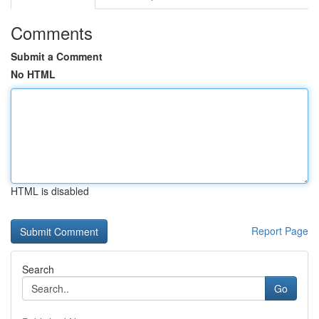
Comments
Submit a Comment
No HTML
HTML is disabled
Report Page
Search
Go