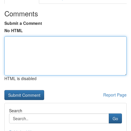
Comments
Submit a Comment
No HTML
HTML is disabled
Report Page
Search
Go