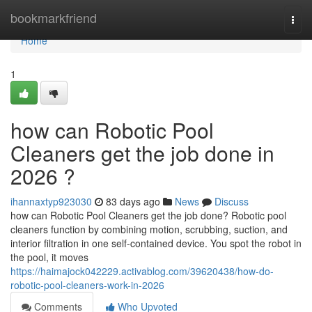
Home
bookmarkfriend
Togg
navi
Home
1
how can Robotic Pool
Cleaners get the job done in
2026 ?
ihannaxtyp923030
83 days ago
News
Discuss
how can Robotic Pool Cleaners get the job done? Robotic pool
cleaners function by combining motion, scrubbing, suction, and
interior filtration in one self-contained device. You spot the robot in
the pool, it moves
https://haimajock042229.activablog.com/39620438/how-do-
robotic-pool-cleaners-work-in-2026
Comments
Who Upvoted