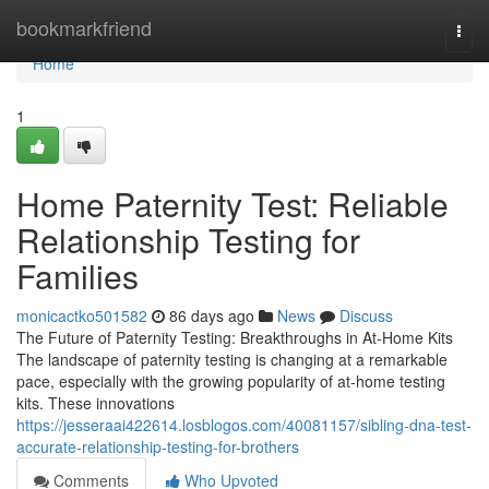
Home
bookmarkfriend
Togg
navi
Home
1
Home Paternity Test: Reliable
Relationship Testing for
Families
monicactko501582
86 days ago
News
Discuss
The Future of Paternity Testing: Breakthroughs in At-Home Kits
The landscape of paternity testing is changing at a remarkable
pace, especially with the growing popularity of at-home testing
kits. These innovations
https://jesseraai422614.losblogos.com/40081157/sibling-dna-test-
accurate-relationship-testing-for-brothers
Comments
Who Upvoted