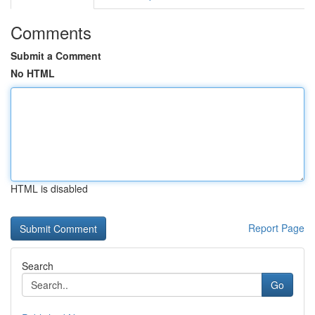
Comments
Submit a Comment
No HTML
HTML is disabled
Report Page
Search
Go