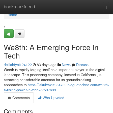
Home
bookmarkfriend
Togg
navi
Home
1
We8th: A Emerging Force in
Tech
delilahfyni124122
83 days ago
News
Discuss
We8th is rapidly forging itself as a important player in the digital
landscape. This pioneering company, located in California , is
attracting considerable attention for its groundbreaking
approaches to
https://jakubxwta984739.bloguetechno.com/we8th-
a-rising-power-in-tech-77597639
Comments
Who Upvoted
Comments