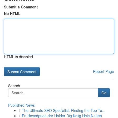
Submit a Comment
No HTML
HTML is disabled
Report Page
Search
Go
Published News
1
The Ultimate SEO Specialist: Finding the Top Ta...
1
En Hovedpude der Holder Dig Kølig Hele Natten